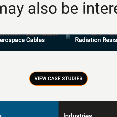
ay also be intere
erospace Cables
Radiation Resi
VIEW CASE STUDIES
s
Industries