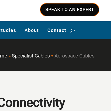
SPEAK TO AN EXPERT
Studies
About
Contact
ome
»
Specialist Cables
»
Aerospace Cables
Connectivity