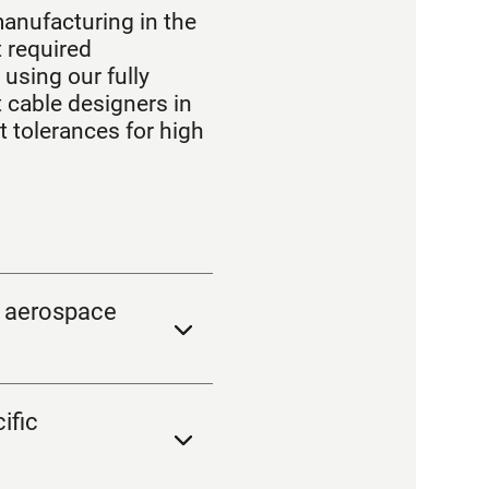
manufacturing in the
 required
using our fully
cable designers in
t tolerances for high
g aerospace
ific