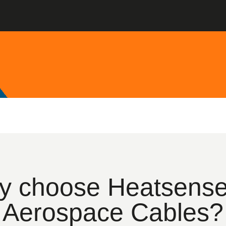
 choose Heatsense
Aerospace Cables?