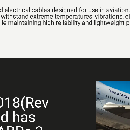
 electrical cables designed for use in aviatio
 withstand extreme temperatures, vibrations, e
e maintaining high reliability and lightweight p
018(Rev
nd has