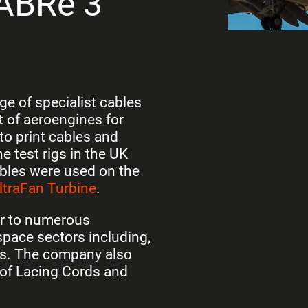
SABRe 3
e of specialist cables
 of aeroengines for
to print cables and
 test rigs in the UK
bles were used on the
ltraFan Turbine
.
er to numerous
pace sectors including,
rs. The company also
of Lacing Cords and