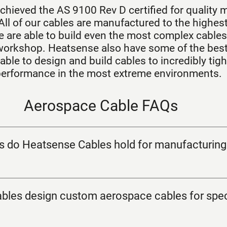
chieved the AS 9100 Rev D certified for quality 
All of our cables are manufactured to the highest
 are able to build even the most complex cables 
orkshop. Heatsense also have some of the best 
able to design and build cables to incredibly tigh
 performance in the most extreme environments.
Aerospace Cable FAQs
ns do Heatsense Cables hold for manufacturin
les design custom aerospace cables for spec