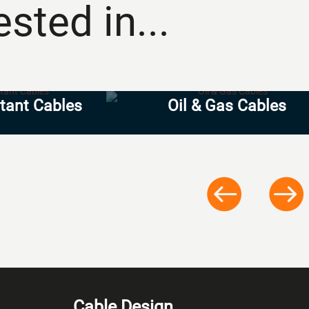
sted in...
stant Cables
Oil & Gas Cables
Cable Design