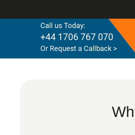
Call us Today:
+44 1706 767 070
Or Request a Callback >
Why