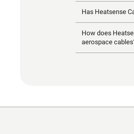
Has Heatsense Cab
How does Heatsense
aerospace cables