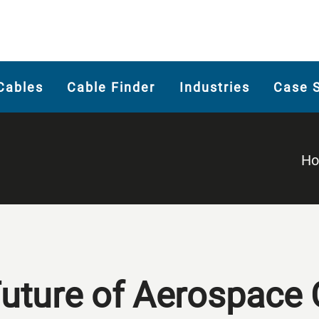
Cables
Cable Finder
Industries
Case 
H
Future of Aerospace 