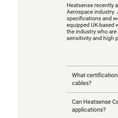
Heatsense recently a
Aerospace industry. 
specifications and we
equipped UK-based w
the industry who are 
sensitivity and high
What certificatio
cables?
Can Heatsense Cab
applications?