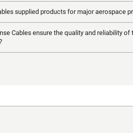
les supplied products for major aerospace pr
 Cables ensure the quality and reliability of t
?