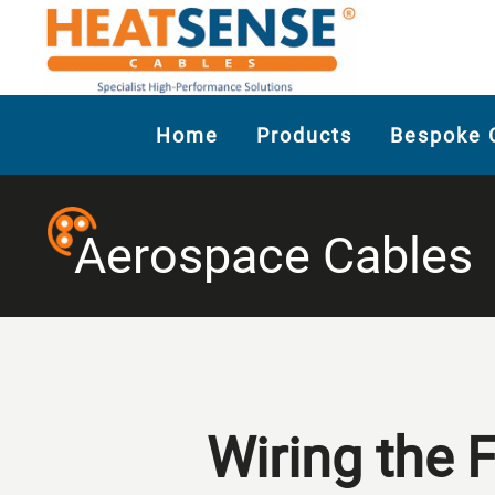
Home
Products
Bespoke 
Aerospace Cables
Wiring the 