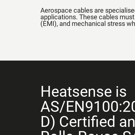
Aerospace cables are specialised
applications. These cables must
(EMI), and mechanical stress whil
Heatsense is
AS/EN9100:2
D) Certified a