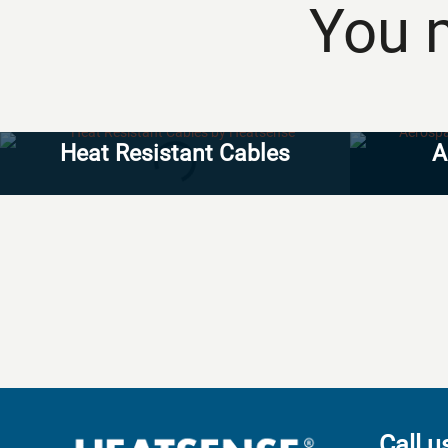
You m
Heat Resistant Cables
A
Call u