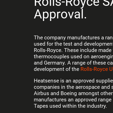
Rolls-Royce 
Approval.
The company manufactures a rang
used for the test and development
Rolls-Royce
. These include made 
thermocouples used on aeroengine
and Germany. A range of these ca
development of the
Rolls-Royce U
Heatsense is an approved suppli
companies in the aerospace and s
Airbus and Boeing amongst othe
manufactures an approved range 
Tapes used within the industry.