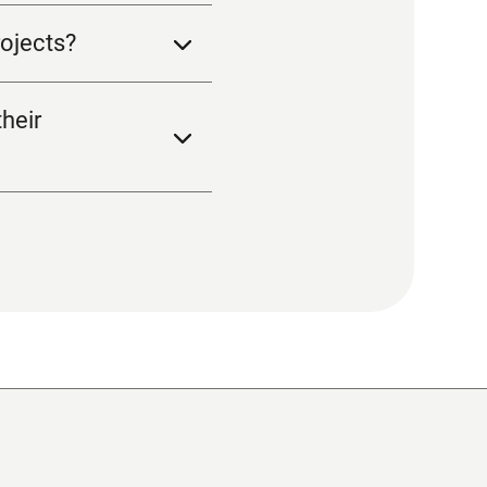
ojects?
heir