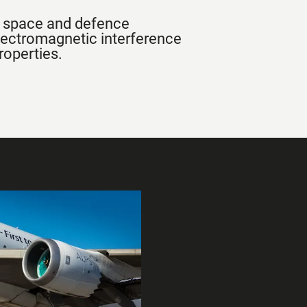
n, space and defence
lectromagnetic interference
roperties.