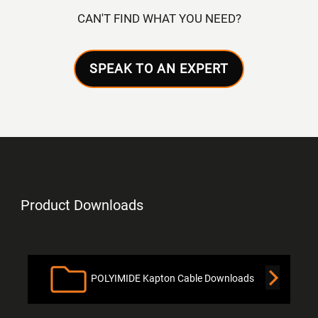
CAN'T FIND WHAT YOU NEED?
SPEAK TO AN EXPERT
Product Downloads
POLYIMIDE Kapton Cable Downloads