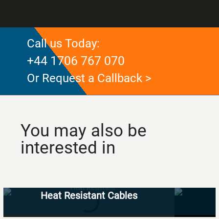
Call us Today:
+44 1706 767 070
Or Request a Callback >
You may also be
interested in
Heat Resistant Cables