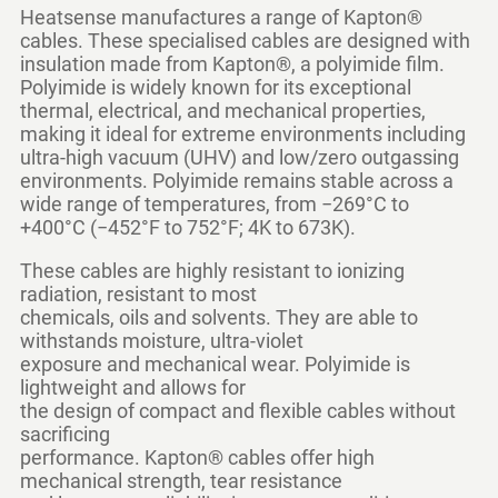
Heatsense manufactures a range of
Kapton®
cables
. These specialised cables are designed with
insulation made from Kapton®, a polyimide film.
Polyimide is widely known for its exceptional
thermal, electrical, and mechanical properties,
making it ideal for extreme environments including
ultra-high vacuum (UHV) and low/zero outgassing
environments. Polyimide remains stable across a
wide range of temperatures, from −269°C to
+400°C (−452°F to 752°F; 4K to 673K).
These cables are highly resistant to ionizing
radiation, resistant to most
chemicals, oils and solvents. They are able to
withstands moisture, ultra-violet
exposure and mechanical wear. Polyimide is
lightweight and allows for
the design of compact and flexible cables without
sacrificing
performance. Kapton® cables offer high
mechanical strength, tear resistance