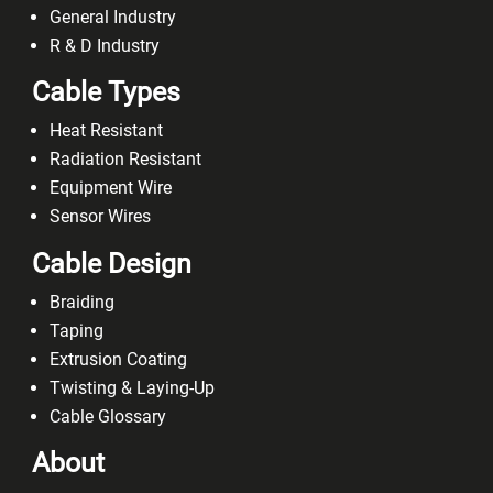
General Industry
R & D Industry
Cable Types
Heat Resistant
Radiation Resistant
Equipment Wire
Sensor Wires
Cable Design
Braiding
Taping
Extrusion Coating
Twisting & Laying-Up
Cable Glossary
About