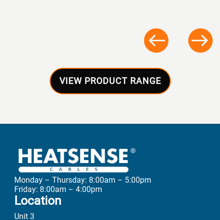
VIEW PRODUCT RANGE
Monday – Thursday: 8:00am – 5:00pm
Friday: 8:00am – 4:00pm
Location
Unit 3