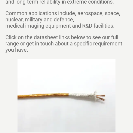
and long-term reliability in extreme conditions.
Common applications include, aerospace, space,
nuclear, military and defence,
medical imaging equipment and R&D facilities.
Click on the datasheet links below to see our full
range or get in touch about a specific requirement
you have.