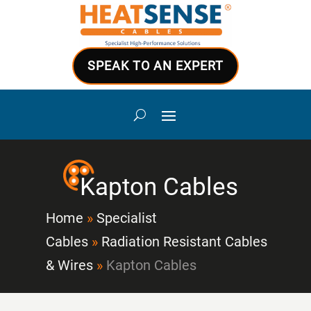
SPEAK TO AN EXPERT
Kapton Cables
Home
»
Specialist
Cables
»
Radiation Resistant Cables
& Wires
»
Kapton Cables