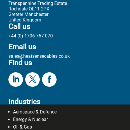
Transpennine Trading Estate
Rochdale OL11 2PX
Greater Manchester
United Kingdom
Call us
+44 (0) 1706 767 070
Email us
sales@heatsensecables.co.uk
Find us
Industries
Aerospace & Defence
Energy & Nuclear
Oil & Gas