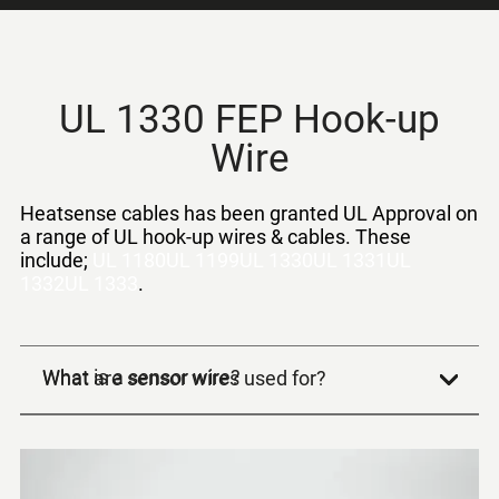
UL 1330 FEP Hook-up
Wire
Heatsense cables has been granted UL Approval on
a range of
UL hook-up wires
& cables. These
include;
UL 1180
UL 1199
UL 1330
UL 1331
UL
1332
UL 1333
.
What is a sensor wire?
What are sensor wires used for?