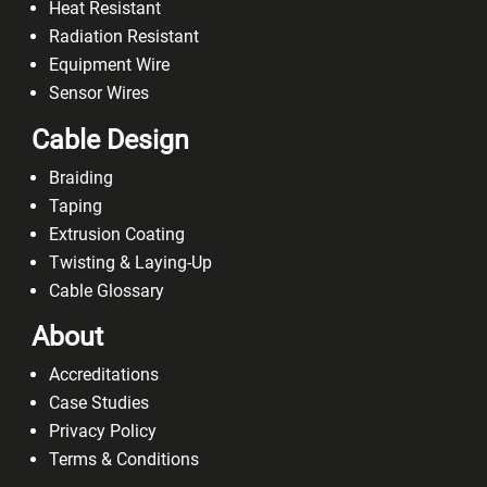
Heat Resistant
Radiation Resistant
Equipment Wire
Sensor Wires
Cable Design
Braiding
Taping
Extrusion Coating
Twisting & Laying-Up
Cable Glossary
About
Accreditations
Case Studies
Privacy Policy
Terms & Conditions