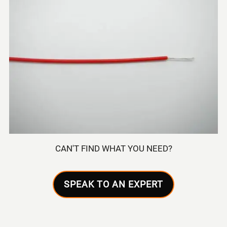
CAN'T FIND WHAT YOU NEED?
SPEAK TO AN EXPERT