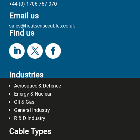
+44 (0) 1706 767 070
Email us
sales@heatsensecables.co.uk
Find us
Industries
Aerospace & Defence
Energy & Nuclear
Oil & Gas
General Industry
R & D Industry
Cable Types