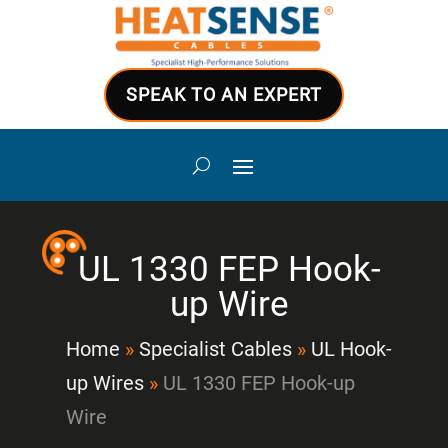
SPEAK TO AN EXPERT
UL 1330 FEP Hook-
up Wire
Home
»
Specialist Cables
»
UL Hook-
up Wires
»
UL 1330 FEP Hook-up
Wire