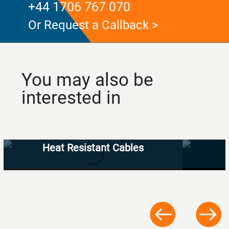
+44 1706 767 070
Or Request a Callback >
You may also be
interested in
Heat Resistant Cables