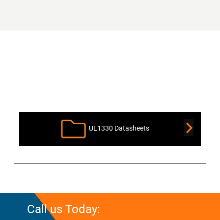
Product Downloads
UL1330 Datasheets
Call us Today: