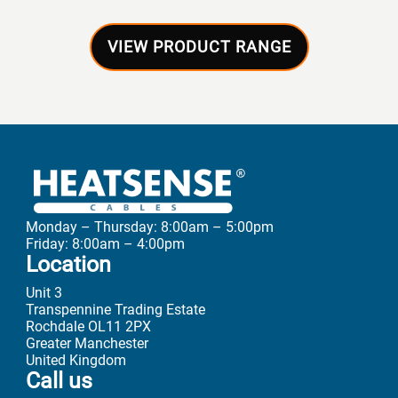
VIEW PRODUCT RANGE
Monday – Thursday: 8:00am – 5:00pm
Friday: 8:00am – 4:00pm
Location
Unit 3
Transpennine Trading Estate
Rochdale OL11 2PX
Greater Manchester
United Kingdom
Call us