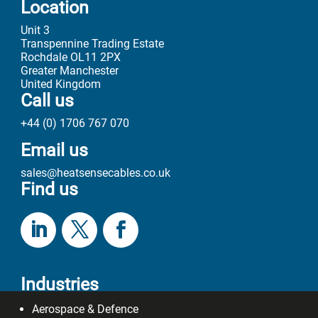
Location
Unit 3
Transpennine Trading Estate
Rochdale OL11 2PX
Greater Manchester
United Kingdom
Call us
+44 (0) 1706 767 070
Email us
sales@heatsensecables.co.uk
Find us
Industries
Aerospace & Defence