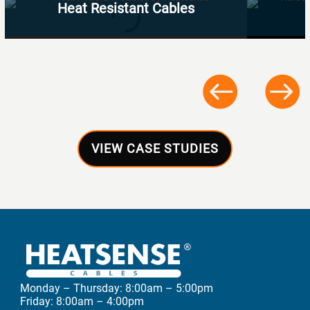
Heat Resistant Cables
VIEW CASE STUDIES
Monday – Thursday: 8:00am – 5:00pm
Friday: 8:00am – 4:00pm