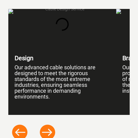
Design
Braid
Our advanced cable solutions are
Our ca
designed to meet the rigorous
protec
standards of the most extreme
of mat
industries, ensuring seamless
the en
performance in demanding
install
environments.