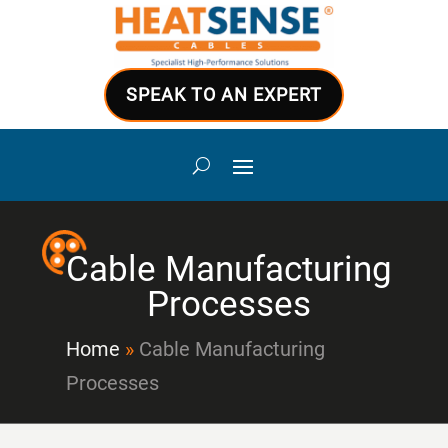
SPEAK TO AN EXPERT
Cable Manufacturing
Processes
Home
»
Cable Manufacturing
Processes