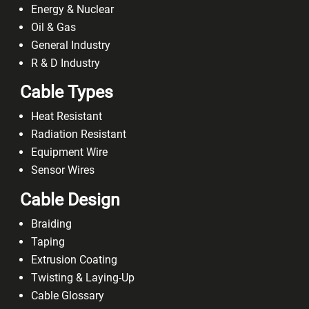
Energy & Nuclear
Oil & Gas
General Industry
R & D Industry
Cable Types
Heat Resistant
Radiation Resistant
Equipment Wire
Sensor Wires
Cable Design
Braiding
Taping
Extrusion Coating
Twisting & Laying-Up
Cable Glossary