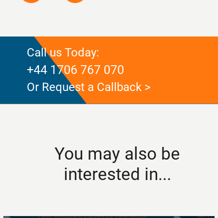
Call us Today:
+44 1706 767 070
Or Request a Callback >
You may also be
interested in...