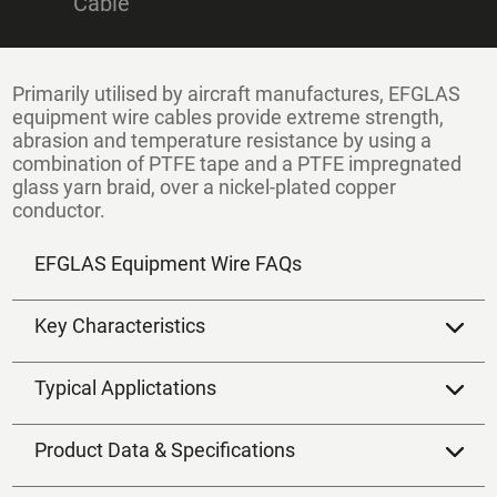
Cable
Primarily utilised by aircraft manufactures,
EFGLAS
equipment wire
cables provide extreme strength,
abrasion and temperature resistance by using a
combination of PTFE tape and a PTFE impregnated
glass yarn braid, over a nickel-plated copper
conductor.
EFGLAS Equipment Wire FAQs
Key Characteristics
Typical Applictations
Product Data & Specifications