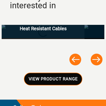
interested in
Heat Resistant Cables
VIEW PRODUCT RANGE