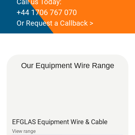
Call us Today:
+44 1706 767 070
Or Request a Callback >
Our Equipment Wire Range
EFGLAS Equipment Wire & Cable
View range