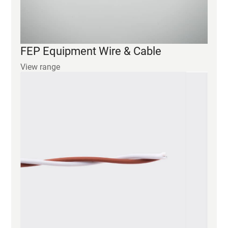
View range
ETFE Equipment Wire & Cable
View range