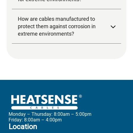
Monday – Thursday: 8:00am – 5:00pm
Friday: 8:00am – 4:00pm
Location
Unit 3
Transpennine Trading Estate
Rochdale OL11 2PX
Greater Manchester
United Kingdom
Call us