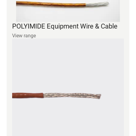
View range
PEEK Equipment Wire & Cable