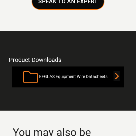
SPEAK TO AN EXPERT
Product Downloads
EFGLAS Equipment Wire Datasheets
You may also be