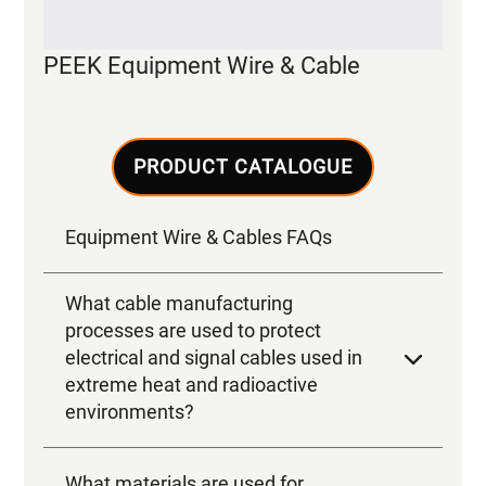
PRODUCT CATALOGUE
Equipment Wire & Cables FAQs
What cable manufacturing
processes are used to protect
electrical and signal cables used in
extreme heat and radioactive
environments?
What materials are used for
extruding coatings on cables for
extreme heat and radioactive
environments?