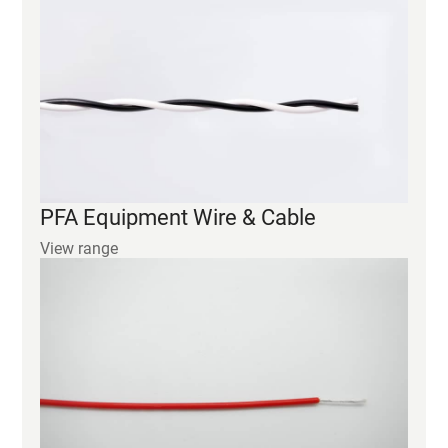
PFA Equipment Wire & Cable
View range
FEP Equipment Wire & Cable