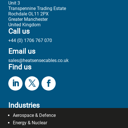
+44 (0) 1706 767 070
Email us
sales@heatsensecables.co.uk
Find us
Industries
Aerospace & Defence
Energy & Nuclear
Oil & Gas
General Industry
R & D Industry
Cable Types