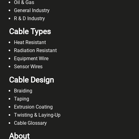
Heat Resistant
Radiation Resistant
Equipment Wire
Sensor Wires
Cable Design
Braiding
Taping
Extrusion Coating
Twisting & Laying-Up
Cable Glossary
About
Accreditations
Case Studies
Privacy Policy
Terms & Conditions