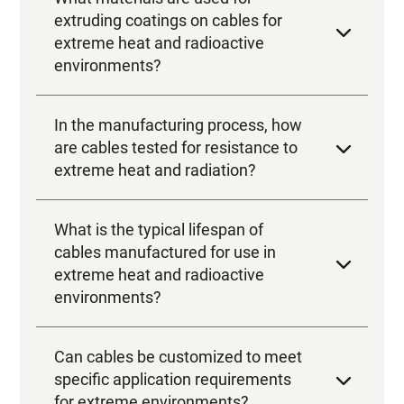
In the manufacturing process, how
are cables tested for resistance to
extreme heat and radiation?
What is the typical lifespan of
cables manufactured for use in
extreme heat and radioactive
environments?
Can cables be customized to meet
specific application requirements
for extreme environments?
How are cables manufactured to
protect them against corrosion in
extreme environments?