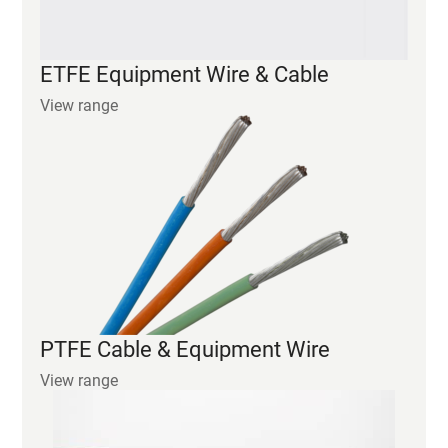
PTFE Cable & Equipment Wire
View range
POLYIMIDE Equipment Wire & Cable