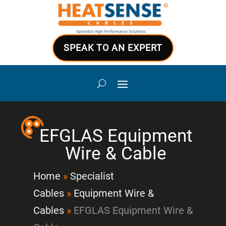
SPEAK TO AN EXPERT
EFGLAS Equipment
Wire & Cable
Home
»
Specialist
Cables
»
Equipment Wire &
Cables
»
EFGLAS Equipment Wire &