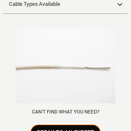
Cable Types Available
CAN'T FIND WHAT YOU NEED?